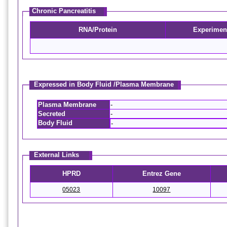
Chronic Pancreatitis
RNA/Protein
Experimen
Expressed in Body Fluid /Plasma Membrane
Plasma Membrane
-
Secreted
-
Body Fluid
-
External Links
HPRD
Entrez Gene
05023
10097