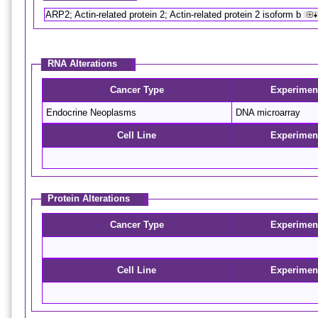
ARP2; Actin-related protein 2; Actin-related protein 2 isoform b
RNA Alterations
Cancer Type
Experimen
Endocrine Neoplasms
DNA microarray
Cell Line
Experimen
Protein Alterations
Cancer Type
Experimen
Cell Line
Experimen