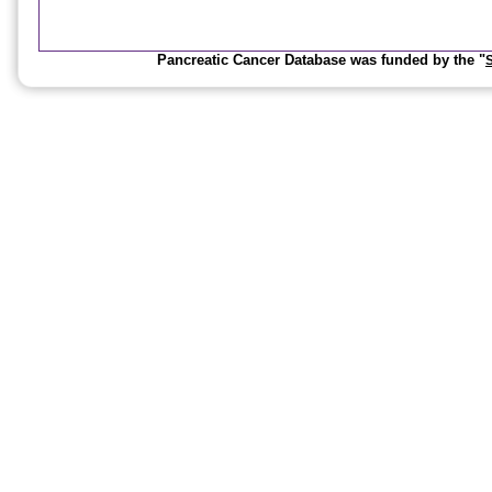
Pancreatic Cancer Database was funded by the "