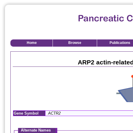
Home
Browse
Publications
ARP2 actin-relate
Gene Symbol
ACTR2
Alternate Names