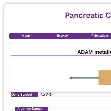
Home
Browse
Publications
ADAM metall
Gene Symbol
ADAM17
Alternate Names