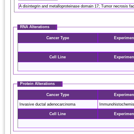
A disintegrin and metalloproteinase domain 17; Tumor necrosis f
RNA Alterations
Cancer Type
Experimen
Cell Line
Experimen
Protein Alterations
Cancer Type
Experimen
Invasive ductal adenocarcinoma
Immunohistochemis
Cell Line
Experimen