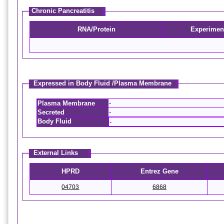
Chronic Pancreatitis
RNA/Protein
Experimen
Expressed in Body Fluid /Plasma Membrane
Plasma Membrane
-
Secreted
-
Body Fluid
-
External Links
HPRD
Entrez Gene
04703
6868