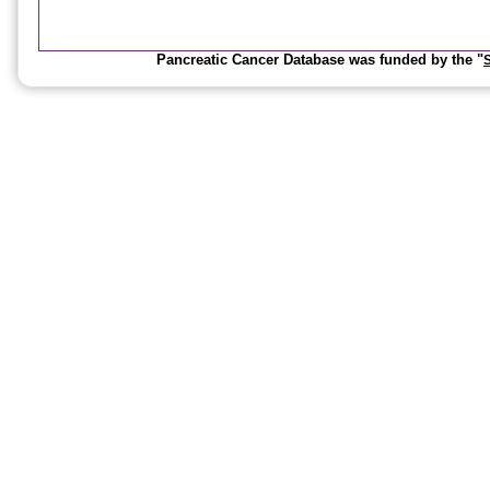
Pancreatic Cancer Database was funded by the "